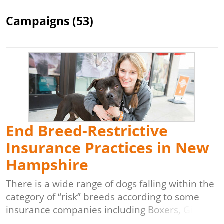
Campaigns (53)
End Breed-Restrictive
Insurance Practices in New
Hampshire
There is a wide range of dogs falling within the
category of “risk” breeds according to some
insurance companies including Boxers, Giant
Schnauzers, German Shepherds, Chows, Great