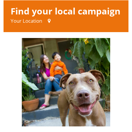
Find your local campaign
Your Location