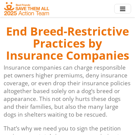
Skip
to
main
content
End Breed-Restrictive
Practices by
Insurance Companies
Insurance companies can charge responsible
pet owners higher premiums, deny insurance
coverage, or even drop their insurance policies
altogether based solely on a dog’s breed or
appearance. This not only hurts these dogs
and their families, but also the many large
dogs in shelters waiting to be rescued.
That’s why we need you to sign the petition