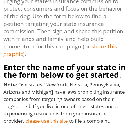
urging your state's insurance commission to
protect consumers and focus on the behavior
of the dog. Use the form below to find a
petition targeting your state insurance
commission. Then sign and share this petition
with friends and family and help build
momentum for this campaign (or
share this
graphic
).
Enter the name of your state in
the form below to get started.
Note:
Five states [New York, Nevada, Pennsylvania,
Arizona and Michigan] have laws prohibiting insurance
companies from targeting owners based on their
dog's breed. If you live in one of those states and are
experiencing restrictions from your insurance
provider,
please use this site
to file a complaint.