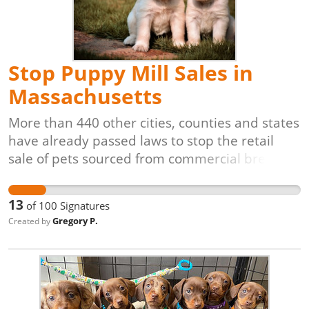
Stop Puppy Mill Sales in
Massachusetts
More than 440 other cities, counties and states
have already passed laws to stop the retail
sale of pets sourced from commercial breeding
facilities. It's time for our community to do the
same. Puppy and kitten mills are in business to
13
of
100
Signatures
supply pet stores. The pets in these facilities
Gregory P.
Created by
often spend their entire lives in dirty, crowded
cages for the sole purpose of producing as
many animals as possible for the retail pet
trade. Pet stores that obtain animals from
these facilities are not an asset to our