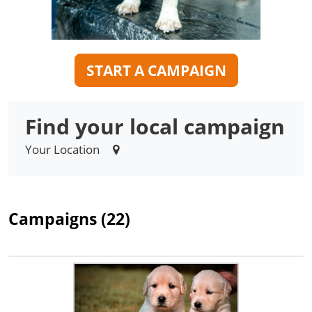
START A CAMPAIGN
Find your local campaign
Your Location
Campaigns (22)