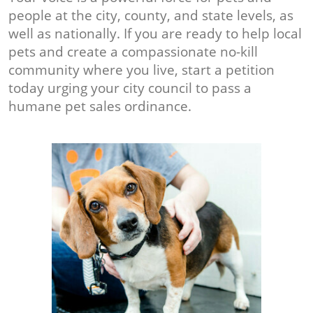
people at the city, county, and state levels, as
well as nationally. If you are ready to help local
pets and create a compassionate no-kill
community where you live, start a petition
today urging your city council to pass a
humane pet sales ordinance.