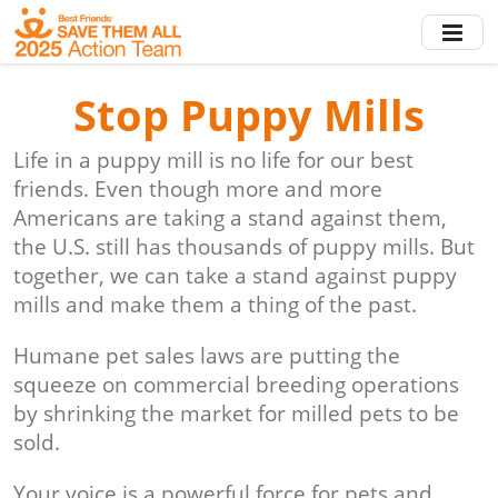
Skip
to
main
content
Stop Puppy Mills
Life in a puppy mill is no life for our best
friends. Even though more and more
Americans are taking a stand against them,
the U.S. still has thousands of puppy mills. But
together, we can take a stand against puppy
mills and make them a thing of the past.
Humane pet sales laws are putting the
squeeze on commercial breeding operations
by shrinking the market for milled pets to be
sold.
Your voice is a powerful force for pets and