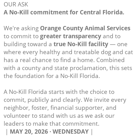
OUR ASK
A No-Kill commitment for Central Florida.
We're asking
Orange County Animal Services
to commit to
greater transparency
and to
building toward a
true No-Kill facility
— one
where every healthy and treatable dog and cat
has a real chance to find a home. Combined
with a county and state proclamation, this sets
the foundation for a No-Kill Florida.
A No-Kill Florida starts with the choice to
commit, publicly and clearly. We invite every
neighbor, foster, financial supporter, and
volunteer to stand with us as we ask our
leaders to make that commitment.
|
MAY 20, 2026 · WEDNESDAY
|