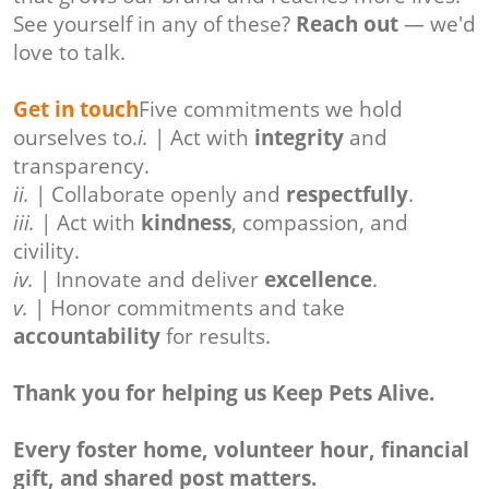
See yourself in any of these?
Reach out
— we'd
love to talk.
Get in touch
Five commitments we hold
ourselves to.
i.
| Act with
integrity
and
transparency.
ii.
| Collaborate openly and
respectfully
.
iii.
| Act with
kindness
, compassion, and
civility.
iv.
| Innovate and deliver
excellence
.
v.
| Honor commitments and take
accountability
for results.
Thank you for helping us Keep Pets Alive.
Every foster home, volunteer hour, financial
gift, and shared post matters.