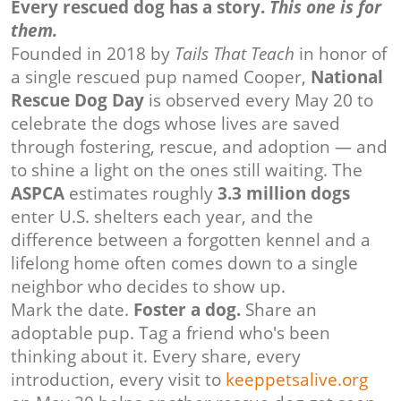
Every rescued dog has a story.
This one is for
them.
Founded in 2018 by
Tails That Teach
in honor of
a single rescued pup named Cooper,
National
Rescue Dog Day
is observed every May 20 to
celebrate the dogs whose lives are saved
through fostering, rescue, and adoption — and
to shine a light on the ones still waiting. The
ASPCA
estimates roughly
3.3 million dogs
enter U.S. shelters each year, and the
difference between a forgotten kennel and a
lifelong home often comes down to a single
neighbor who decides to show up.
Mark the date.
Foster a dog.
Share an
adoptable pup. Tag a friend who's been
thinking about it. Every share, every
introduction, every visit to
keeppetsalive.org