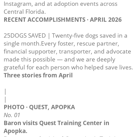
Instagram, and at adoption events across
Central Florida.
RECENT ACCOMPLISHMENTS · APRIL 2026
25DOGS SAVED | Twenty-five dogs saved in a
single month.Every foster, rescue partner,
financial supporter, transporter, and advocate
made this possible — and we are deeply
grateful for each person who helped save lives.
Three stories from April
|
|
PHOTO · QUEST, APOPKA
No. 01
Baron visits Quest Training Center in
Apopka.