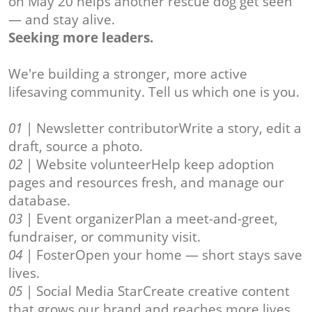
on May 20 helps another rescue dog get seen
— and stay alive.
Seeking more leaders.
We're building a stronger, more active
lifesaving community. Tell us which one is you.
01
| Newsletter contributorWrite a story, edit a
draft, source a photo.
02
| Website volunteerHelp keep adoption
pages and resources fresh, and manage our
database.
03
| Event organizerPlan a meet-and-greet,
fundraiser, or community visit.
04
| FosterOpen your home — short stays save
lives.
05
| Social Media StarCreate creative content
that grows our brand and reaches more lives.