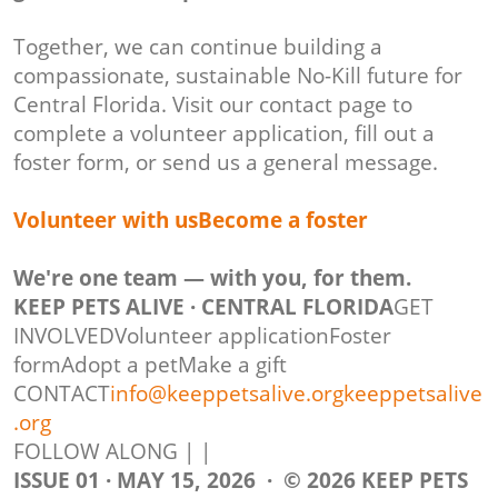
Together, we can continue building a
compassionate, sustainable No-Kill future for
Central Florida. Visit our contact page to
complete a volunteer application, fill out a
foster form, or send us a general message.
Volunteer with usBecome a foster
We're one team — with you, for them.
KEEP PETS ALIVE · CENTRAL FLORIDA
GET
INVOLVEDVolunteer applicationFoster
formAdopt a petMake a gift
CONTACT
info@keeppetsalive.org
keeppetsalive
.org
FOLLOW ALONG | |
ISSUE 01 · MAY 15, 2026 · © 2026 KEEP PETS