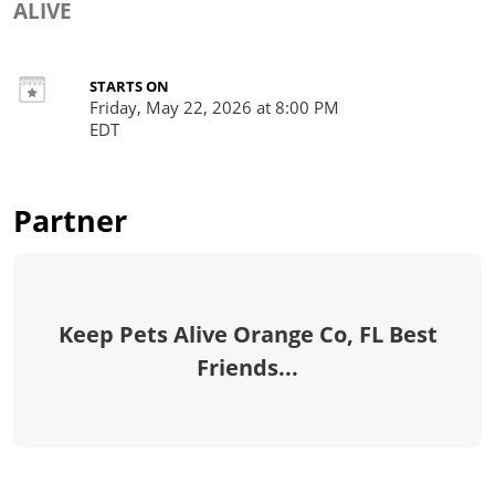
ALIVE
STARTS ON
Friday, May 22, 2026 at 8:00 PM
EDT
Partner
Keep Pets Alive Orange Co, FL Best
Friends...