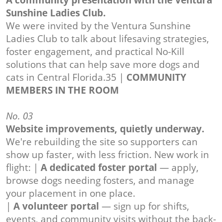
A community presentation with the Ventura
Sunshine Ladies Club.
We were invited by the Ventura Sunshine
Ladies Club to talk about lifesaving strategies,
foster engagement, and practical No-Kill
solutions that can help save more dogs and
cats in Central Florida.35 |
COMMUNITY
MEMBERS IN THE ROOM
No. 03
Website improvements, quietly underway.
We're rebuilding the site so supporters can
show up faster, with less friction. New work in
flight: |
A dedicated foster portal
— apply,
browse dogs needing fosters, and manage
your placement in one place.
|
A volunteer portal
— sign up for shifts,
events, and community visits without the back-