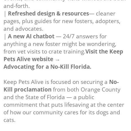
and-forth.
|
Refreshed design & resources
— cleaner
pages, plus guides for new fosters, adopters,
and advocates.
|
A new AI chatbot
— 24/7 answers for
anything a new foster might be wondering,
from vet visits to crate training.
Visit the Keep
Pets Alive website →
Advocating for a No-Kill Florida.
Keep Pets Alive is focused on securing a
No-
Kill proclamation
from both Orange County
and the State of Florida — a public
commitment that puts lifesaving at the center
of how our community cares for its dogs and
cats.