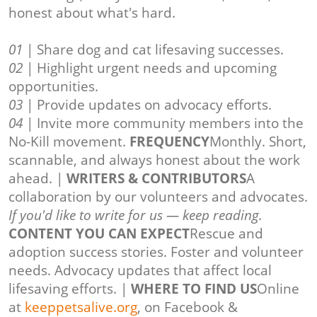
honest about what's hard.
01
| Share dog and cat lifesaving successes.
02
| Highlight urgent needs and upcoming
opportunities.
03
| Provide updates on advocacy efforts.
04
| Invite more community members into the
No-Kill movement.
FREQUENCY
Monthly. Short,
scannable, and always honest about the work
ahead. |
WRITERS & CONTRIBUTORS
A
collaboration by our volunteers and advocates.
If you'd like to write for us — keep reading.
CONTENT YOU CAN EXPECT
Rescue and
adoption success stories. Foster and volunteer
needs. Advocacy updates that affect local
lifesaving efforts. |
WHERE TO FIND US
Online
at
keeppetsalive.org
, on Facebook &