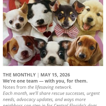
THE MONTHLY
|
MAY 15, 2026
We're one team — with you, for them.
Notes from
the lifesaving network.
Each month, we'll share rescue successes, urgent
needs, advocacy updates, and ways more
neighbors can step in for Central Florida's dogs