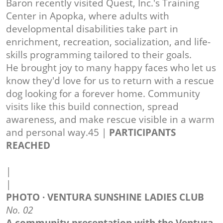
Baron recently visited Quest, Inc.'s Training
Center in Apopka, where adults with
developmental disabilities take part in
enrichment, recreation, socialization, and life-
skills programming tailored to their goals.
He brought joy to many happy faces who let us
know they'd love for us to return with a rescue
dog looking for a forever home. Community
visits like this build connection, spread
awareness, and make rescue visible in a warm
and personal way.45 |
PARTICIPANTS
REACHED
|
|
PHOTO · VENTURA SUNSHINE LADIES CLUB
No. 02