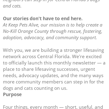
and cats.
Our stories don't have to end here.
At Keep Pets Alive, our mission is to help create a
No-Kill Orange County through rescue, fostering,
adoption, advocacy, and community support.
With you, we are building a stronger lifesaving
network across Central Florida. We're excited
to officially launch this monthly newsletter — a
place to share lifesaving successes, urgent
needs, advocacy updates, and the many ways
more community members can step in for the
dogs and cats counting on us.
Purpose
Four things, every month — short, useful, and