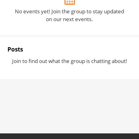
No events yet! Join the group to stay updated
on our next events.
Posts
Join to find out what the group is chatting about!