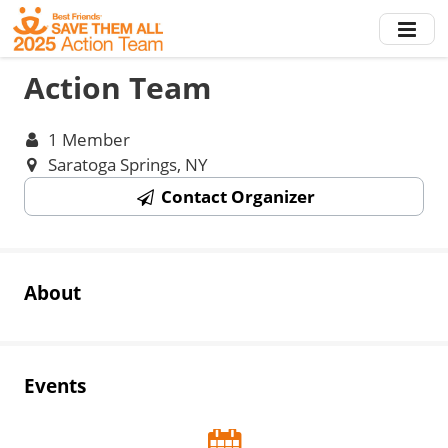
Skip
to
main
Action Team
content
1 Member
Saratoga Springs, NY
Contact Organizer
About
Events