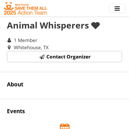
Skip
to
main
Animal Whisperers 🩶
content
1 Member
Whitehouse, TX
Contact Organizer
About
Events