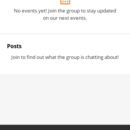
No events yet! Join the group to stay updated
on our next events.
Posts
Join to find out what the group is chatting about!