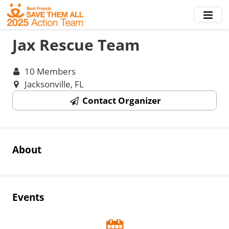
Skip
to
main
Jax Rescue Team
content
10 Members
Jacksonville, FL
Contact Organizer
About
Events