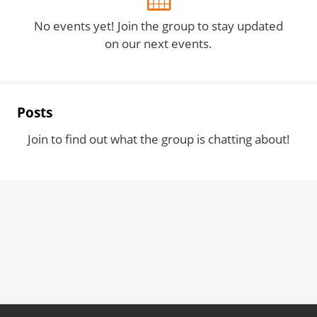
No events yet! Join the group to stay updated
on our next events.
Posts
Join to find out what the group is chatting about!