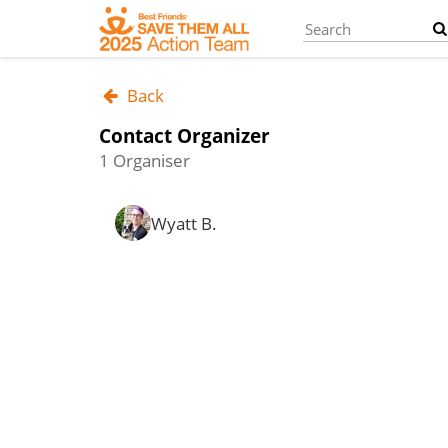
Skip
to
main
content
Back
Contact Organizer
1 Organiser
Wyatt B.