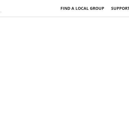
FIND A LOCAL GROUP
SUPPORT