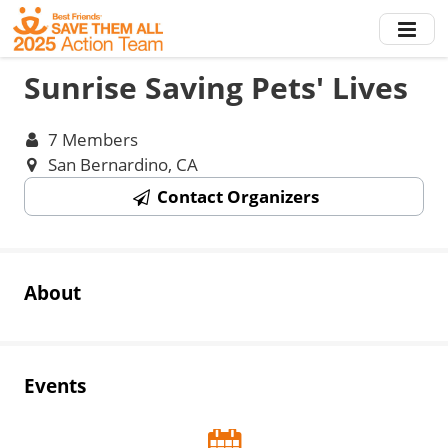
Skip
to
main
Sunrise Saving Pets' Lives
content
7 Members
San Bernardino, CA
Contact Organizers
About
Events