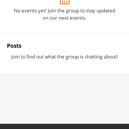
No events yet! Join the group to stay updated
on our next events.
Posts
Join to find out what the group is chatting about!