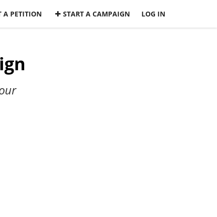
 A PETITION
START A CAMPAIGN
LOG IN
ign
our