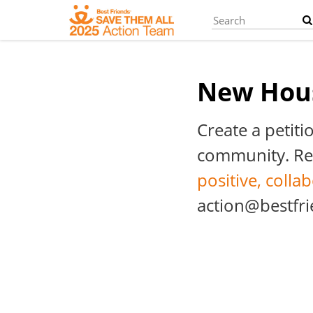
Skip
to
main
content
New Hou
Create a petiti
community. Rem
positive, colla
action@bestfri