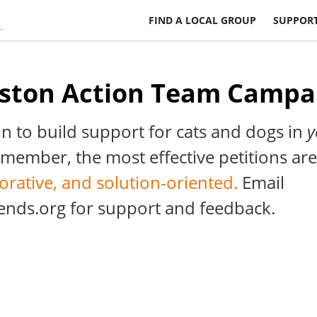
FIND A LOCAL GROUP
SUPPORT
ston Action Team Campa
on to build support for cats and dogs in
y
ember, the most effective petitions are
borative, and solution-oriented.
Email
ends.org
for support and feedback.