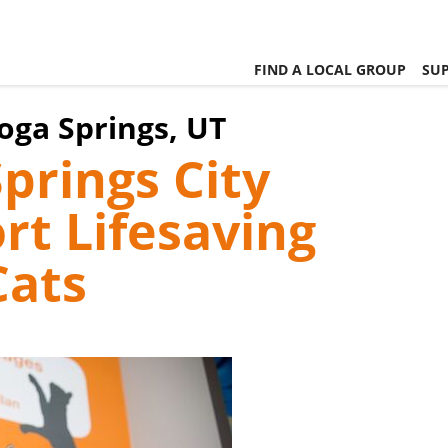
FIND A LOCAL GROUP
SUP
toga Springs, UT
Springs City
rt Lifesaving
Cats