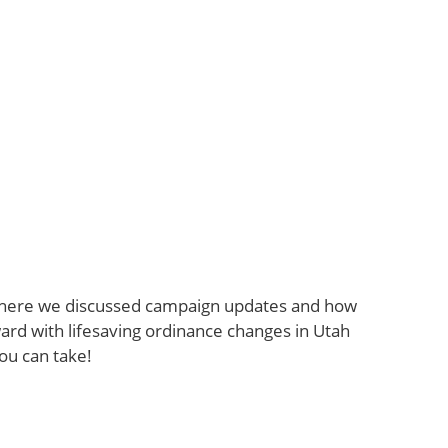
where we discussed campaign updates and how
ard with lifesaving ordinance changes in Utah
ou can take!