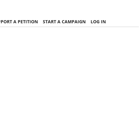
PORT A PETITION
START A CAMPAIGN
LOG IN