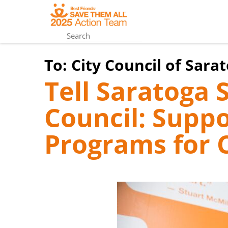
Skip
to
main
content
To:
City Council of Sara
Tell Saratoga 
Council: Suppo
Programs for 