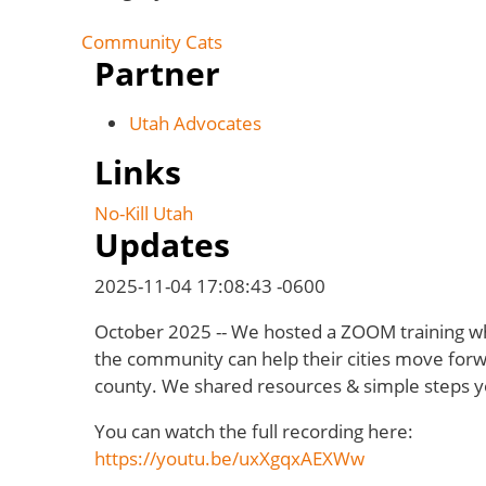
Community Cats
Partner
Utah Advocates
Links
No-Kill Utah
Updates
2025-11-04 17:08:43 -0600
October 2025 -- We hosted a ZOOM training 
the community can help their cities move forw
county. We shared resources & simple steps y
You can watch the full recording here:
https://youtu.be/uxXgqxAEXWw