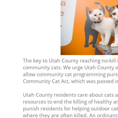
The key to Utah County reaching no-kill is
community cats. We urge Utah County off
allow community cat programming pursu
Community Cat Act, which was passed i
Utah County residents care about cats 
resources to end the killing of healthy 
punish residents for helping outdoor cat
where they are often killed. An ordina