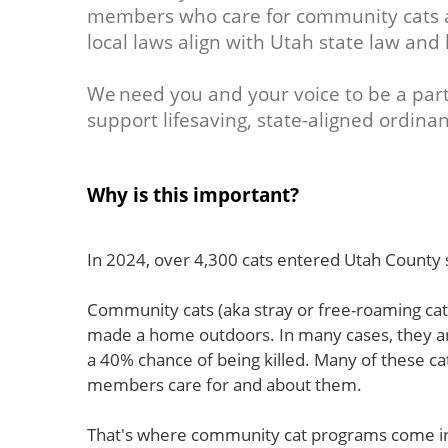
members who care for community cats ar
local laws align with Utah state law and 
We need you and your voice to be a part
support lifesaving, state-aligned ordinan
Why is this important?
In 2024, over 4,300 cats entered Utah County s
Community cats (aka stray or free-roaming cats
made a home outdoors. In many cases, they 
a 40% chance of being killed. Many of these c
members care for and about them.
That's where community cat programs come in