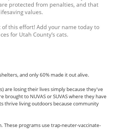
e protected from penalties, and that
lifesaving values.
 of this effort! Add your name today to
ces for Utah County’s cats.
helters, and only 60% made it out alive.
) are losing their lives simply because they've
are brought to NUVAS or SUVAS where they have
ats thrive living outdoors because community
. These programs use trap-neuter-vaccinate-