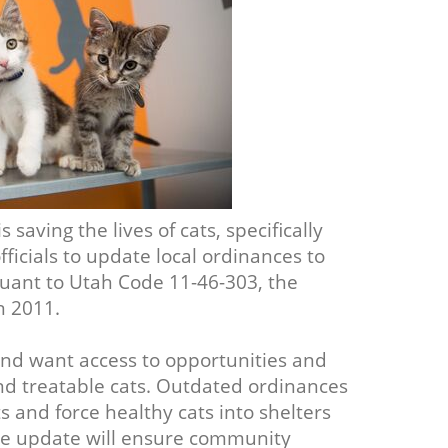
 saving the lives of cats, specifically
icials to update local ordinances to
ant to Utah Code 11-46-303, the
n 2011.
and want access to opportunities and
and treatable cats. Outdated ordinances
s and force healthy cats into shelters
nce update will ensure community