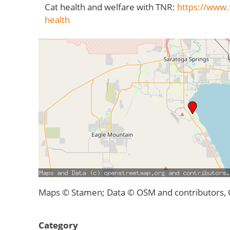
Cat health and welfare with TNR:
https://www.f
health
Maps © Stamen; Data © OSM and contributors,
Category