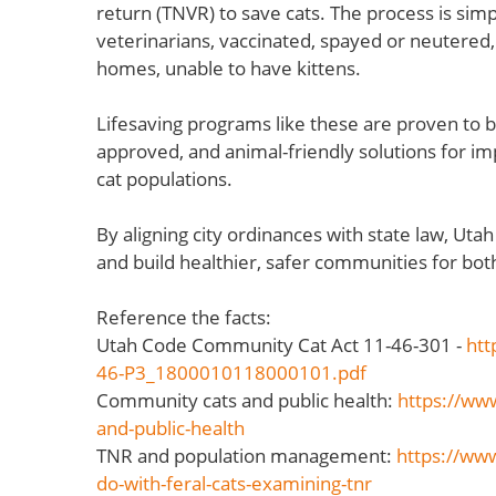
return (TNVR) to save cats. The process is si
veterinarians, vaccinated, spayed or neutered,
homes, unable to have kittens.
Lifesaving programs like these are proven to b
approved, and animal-friendly solutions for i
cat populations.
By aligning city ordinances with state law, Uta
and build healthier, safer communities for bot
Reference the facts:
Utah Code Community Cat Act 11-46-301 -
htt
46-P3_1800010118000101.pdf
Community cats and public health:
https://www
and-public-health
TNR and population management:
https://www
do-with-feral-cats-examining-tnr