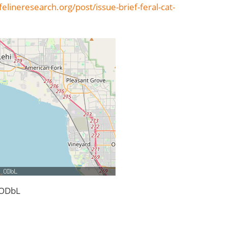
elineresearch.org/post/issue-brief-feral-cat-
 ODbL