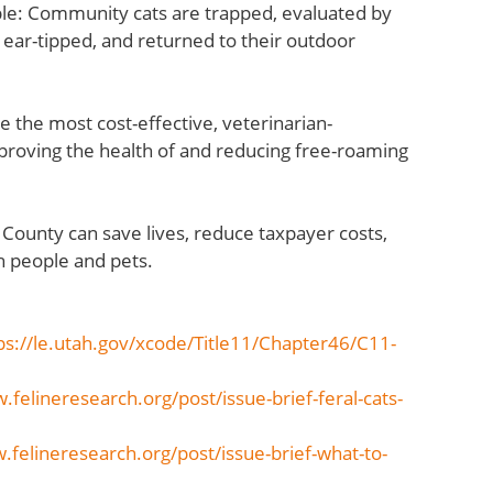
mple: Community cats are trapped, evaluated by
 ear-tipped, and returned to their outdoor
e the most cost-effective, veterinarian-
mproving the health of and reducing free-roaming
h County can save lives, reduce taxpayer costs,
h people and pets.
ps://le.utah.gov/xcode/Title11/Chapter46/C11-
.felineresearch.org/post/issue-brief-feral-cats-
.felineresearch.org/post/issue-brief-what-to-