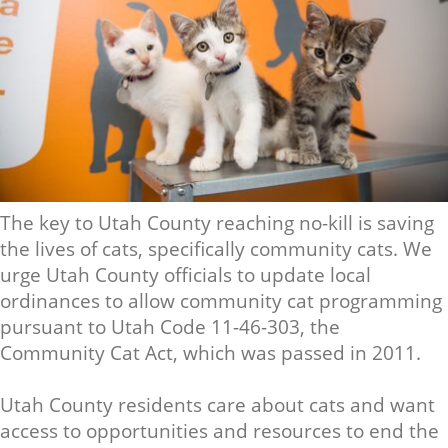
The key to Utah County reaching no-kill is saving
the lives of cats, specifically community cats. We
urge Utah County officials to update local
ordinances to allow community cat programming
pursuant to Utah Code 11-46-303, the
Community Cat Act, which was passed in 2011.
Utah County residents care about cats and want
access to opportunities and resources to end the