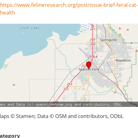
https://www.felineresearch.org/post/issue-brief-feral-cat-
health
aps © Stamen; Data © OSM and contributors, ODbL
ategory