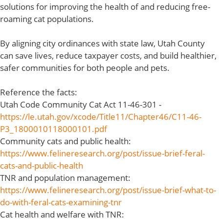
solutions for improving the health of and reducing free-
roaming cat populations.
By aligning city ordinances with state law, Utah County
can save lives, reduce taxpayer costs, and build healthier,
safer communities for both people and pets.
Reference the facts:
Utah Code Community Cat Act 11-46-301 -
https://le.utah.gov/xcode/Title11/Chapter46/C11-46-
P3_1800010118000101.pdf
Community cats and public health:
https://www.felineresearch.org/post/issue-brief-feral-
cats-and-public-health
TNR and population management:
https://www.felineresearch.org/post/issue-brief-what-to-
do-with-feral-cats-examining-tnr
Cat health and welfare with TNR: