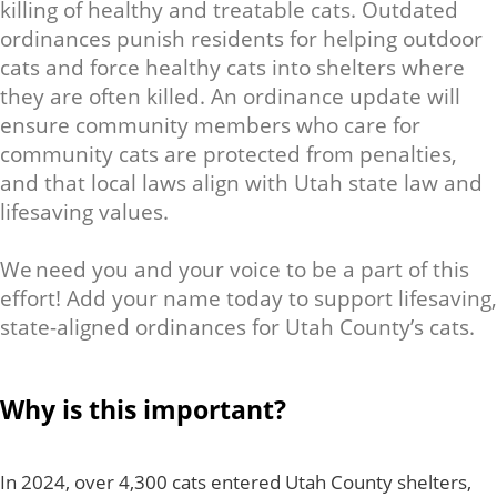
killing of healthy and treatable cats. Outdated
ordinances punish residents for helping outdoor
cats and force healthy cats into shelters where
they are often killed. An ordinance update will
ensure community members who care for
community cats are protected from penalties,
and that local laws align with Utah state law and
lifesaving values.
We need you and your voice to be a part of this
effort! Add your name today to support lifesaving,
state-aligned ordinances for Utah County’s cats.
Why is this important?
In 2024, over 4,300 cats entered Utah County shelters,