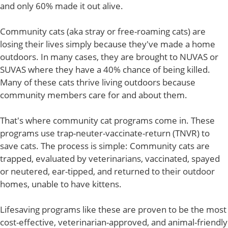
and only 60% made it out alive.
Community cats (aka stray or free-roaming cats) are
losing their lives simply because they've made a home
outdoors. In many cases, they are brought to NUVAS or
SUVAS where they have a 40% chance of being killed.
Many of these cats thrive living outdoors because
community members care for and about them.
That's where community cat programs come in. These
programs use trap-neuter-vaccinate-return (TNVR) to
save cats. The process is simple: Community cats are
trapped, evaluated by veterinarians, vaccinated, spayed
or neutered, ear-tipped, and returned to their outdoor
homes, unable to have kittens.
Lifesaving programs like these are proven to be the most
cost-effective, veterinarian-approved, and animal-friendly