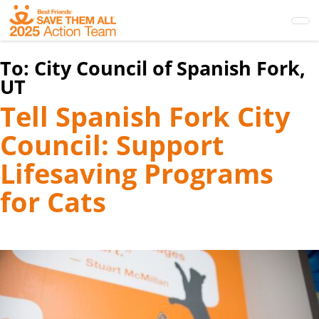
Skip
to
main
content
To:
City Council of Spanish Fork,
UT
Tell Spanish Fork City
Council: Support
Lifesaving Programs
for Cats