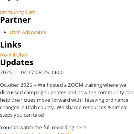
ommunity Cats
Partner
Utah Advocates
Links
No-Kill Utah
Updates
2025-11-04 17:08:25 -0600
October 2025 -- We hosted a ZOOM training where we
discussed campaign updates and how the community can
help their cities move forward with lifesaving ordinance
changes in Utah county. We shared resources & simple
steps you can take!
You can watch the full recording here: