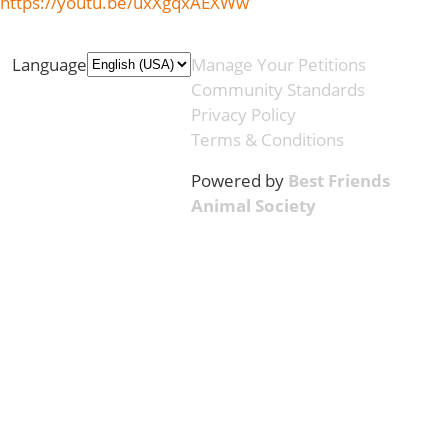
https://youtu.be/uxXgqxAEXWw
Language
Manage Your Petitions
Community Standards
Privacy Policy
Terms & Conditions
Powered by
Best Friends
Animal Society