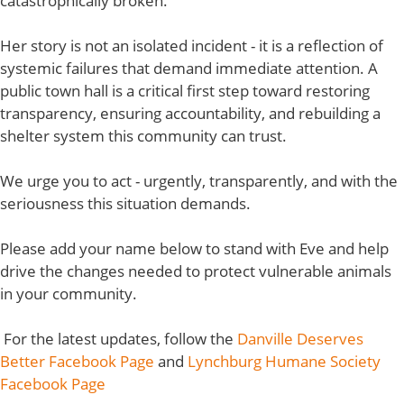
catastrophically broken.
Her story is not an isolated incident - it is a reflection of
systemic failures that demand immediate attention. A
public town hall is a critical first step toward restoring
transparency, ensuring accountability, and rebuilding a
shelter system this community can trust.
We urge you to act - urgently, transparently, and with the
seriousness this situation demands.
Please add your name below to stand with Eve and help
drive the changes needed to protect vulnerable animals
in your community.
For the latest updates, follow the
Danville Deserves
Better Facebook Page
and
Lynchburg Humane Society
Facebook Page