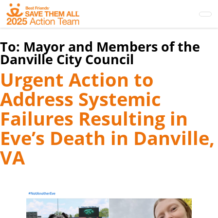
Skip
to
main
content
To:
Mayor and Members of the
Danville City Council
Urgent Action to
Address Systemic
Failures Resulting in
Eve’s Death in Danville,
VA