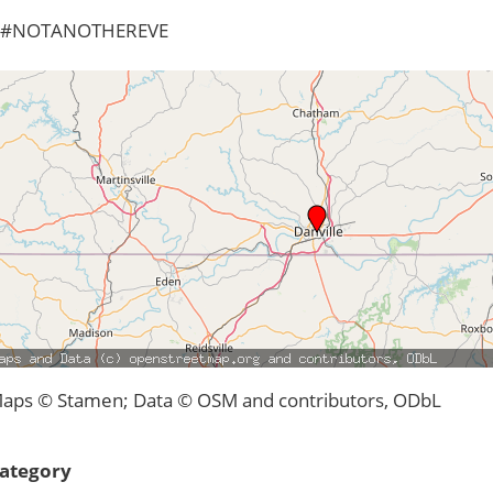
#NOTANOTHEREVE
aps © Stamen; Data © OSM and contributors, ODbL
ategory