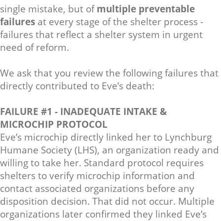
single mistake, but of
multiple preventable
failures
at every stage of the shelter process -
failures that reflect a shelter system in urgent
need of reform.
We ask that you review the following failures that
directly contributed to Eve’s death:
FAILURE #1 - INADEQUATE INTAKE &
MICROCHIP PROTOCOL
Eve’s microchip directly linked her to Lynchburg
Humane Society (LHS), an organization ready and
willing to take her. Standard protocol requires
shelters to verify microchip information and
contact associated organizations before any
disposition decision. That did not occur. Multiple
organizations later confirmed they linked Eve’s