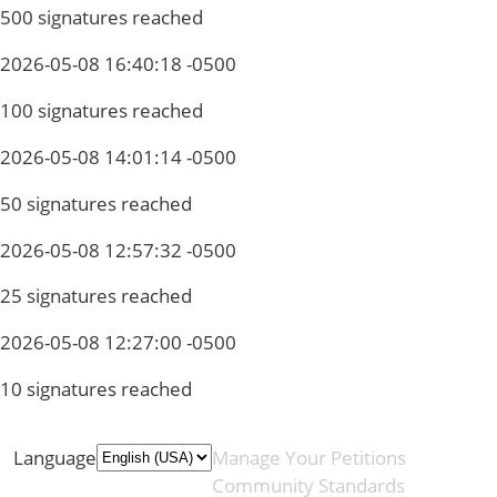
500 signatures reached
2026-05-08 16:40:18 -0500
100 signatures reached
2026-05-08 14:01:14 -0500
50 signatures reached
2026-05-08 12:57:32 -0500
25 signatures reached
2026-05-08 12:27:00 -0500
10 signatures reached
Language
Manage Your Petitions
Community Standards