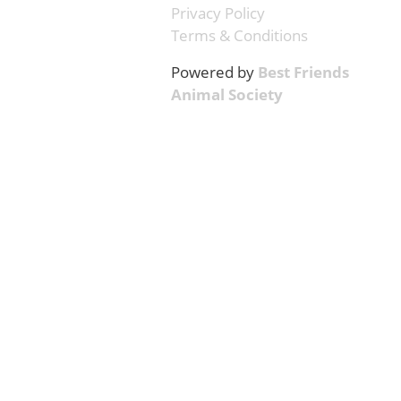
Privacy Policy
Terms & Conditions
Powered by
Best Friends
Animal Society