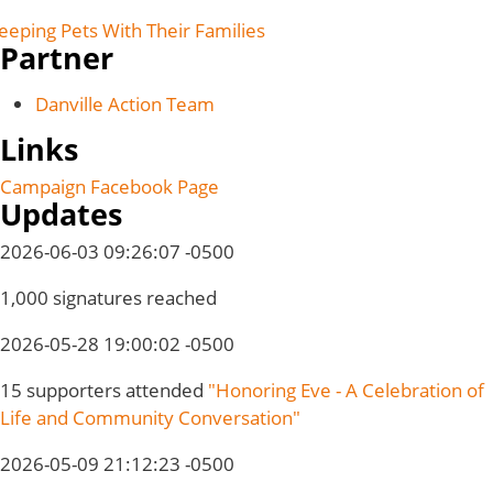
eeping Pets With Their Families
Partner
Danville Action Team
Links
Campaign Facebook Page
Updates
2026-06-03 09:26:07 -0500
1,000 signatures reached
2026-05-28 19:00:02 -0500
15 supporters attended
"Honoring Eve - A Celebration of
Life and Community Conversation"
2026-05-09 21:12:23 -0500