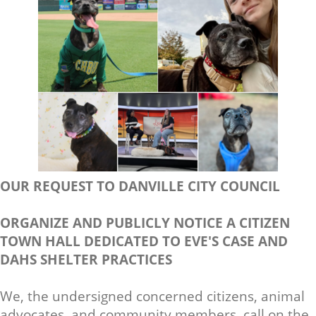
OUR REQUEST TO DANVILLE CITY COUNCIL
ORGANIZE AND PUBLICLY NOTICE A CITIZEN
TOWN HALL DEDICATED TO EVE'S CASE AND
DAHS SHELTER PRACTICES
We, the undersigned concerned citizens, animal
advocates, and community members, call on the