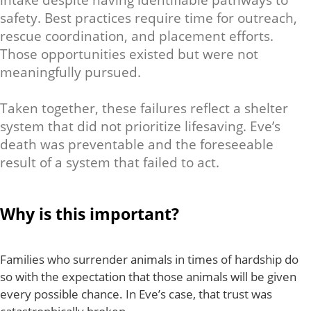
intake despite having identifiable pathways to
safety. Best practices require time for outreach,
rescue coordination, and placement efforts.
Those opportunities existed but were not
meaningfully pursued.
Taken together, these failures reflect a shelter
system that did not prioritize lifesaving. Eve’s
death was preventable and the foreseeable
result of a system that failed to act.
Why is this important?
Families who surrender animals in times of hardship do
so with the expectation that those animals will be given
every possible chance. In Eve’s case, that trust was