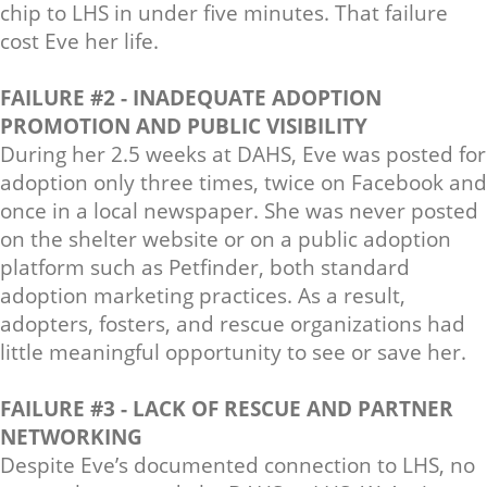
chip to LHS in under five minutes. That failure
cost Eve her life.
FAILURE #2 - INADEQUATE ADOPTION
PROMOTION AND PUBLIC VISIBILITY
During her 2.5 weeks at DAHS, Eve was posted for
adoption only three times, twice on Facebook and
once in a local newspaper. She was never posted
on the shelter website or on a public adoption
platform such as Petfinder, both standard
adoption marketing practices. As a result,
adopters, fosters, and rescue organizations had
little meaningful opportunity to see or save her.
FAILURE #3 - LACK OF RESCUE AND PARTNER
NETWORKING
Despite Eve’s documented connection to LHS, no