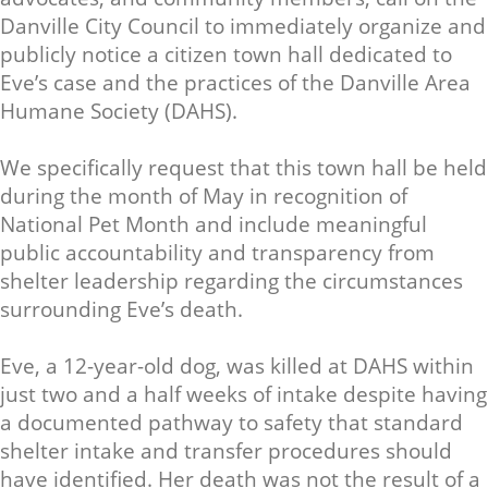
Danville City Council to immediately organize and
publicly notice a citizen town hall dedicated to
Eve’s case and the practices of the Danville Area
Humane Society (DAHS).
We specifically request that this town hall be held
during the month of May in recognition of
National Pet Month and include meaningful
public accountability and transparency from
shelter leadership regarding the circumstances
surrounding Eve’s death.
Eve, a 12-year-old dog, was killed at DAHS within
just two and a half weeks of intake despite having
a documented pathway to safety that standard
shelter intake and transfer procedures should
have identified. Her death was not the result of a