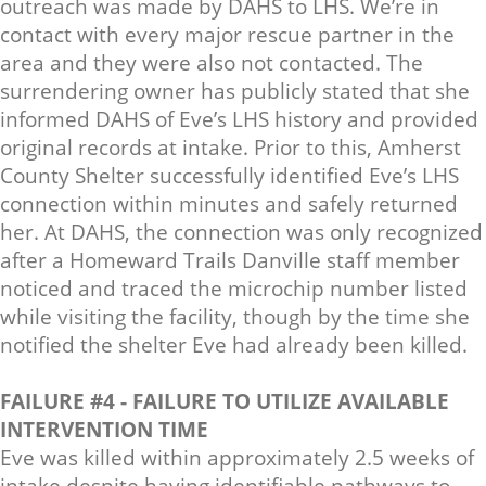
outreach was made by DAHS to LHS. We’re in
contact with every major rescue partner in the
area and they were also not contacted. The
surrendering owner has publicly stated that she
informed DAHS of Eve’s LHS history and provided
original records at intake. Prior to this, Amherst
County Shelter successfully identified Eve’s LHS
connection within minutes and safely returned
her. At DAHS, the connection was only recognized
after a Homeward Trails Danville staff member
noticed and traced the microchip number listed
while visiting the facility, though by the time she
notified the shelter Eve had already been killed.
FAILURE #4 - FAILURE TO UTILIZE AVAILABLE
INTERVENTION TIME
Eve was killed within approximately 2.5 weeks of