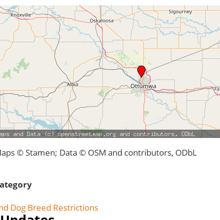
aps © Stamen; Data © OSM and contributors, ODbL
ategory
nd Dog Breed Restrictions
Updates