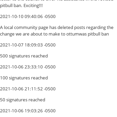
pitbull ban. Exciting!!!
2021-10-10 09:40:06 -0500
A local community page has deleted posts regarding the
change we are about to make to ottumwas pitbull ban
2021-10-07 18:09:03 -0500
500 signatures reached
2021-10-06 23:33:10 -0500
100 signatures reached
2021-10-06 21:11:52 -0500
50 signatures reached
2021-10-06 19:03:26 -0500