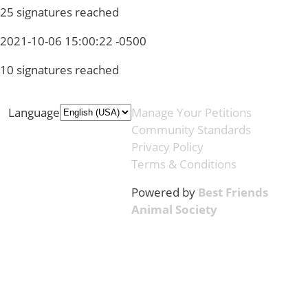
25 signatures reached
2021-10-06 15:00:22 -0500
10 signatures reached
Language
Manage Your Petitions
Community Standards
Privacy Policy
Terms & Conditions
Powered by
Best Friends
Animal Society