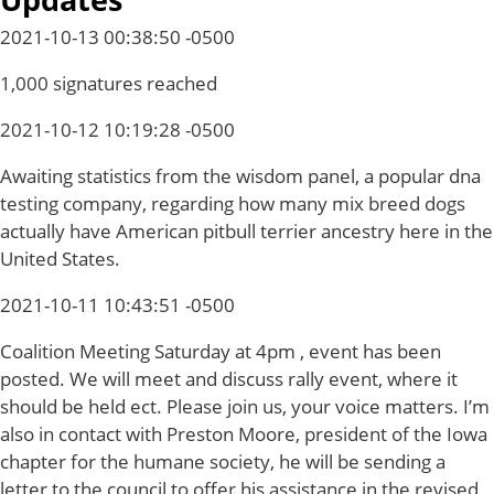
2021-10-13 00:38:50 -0500
1,000 signatures reached
2021-10-12 10:19:28 -0500
Awaiting statistics from the wisdom panel, a popular dna
testing company, regarding how many mix breed dogs
actually have American pitbull terrier ancestry here in the
United States.
2021-10-11 10:43:51 -0500
Coalition Meeting Saturday at 4pm , event has been
posted. We will meet and discuss rally event, where it
should be held ect. Please join us, your voice matters. I’m
also in contact with Preston Moore, president of the Iowa
chapter for the humane society, he will be sending a
letter to the council to offer his assistance in the revised