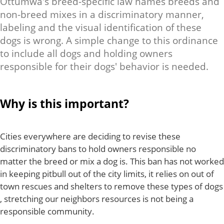
Ottumwa's breed-specific law names breeds and
non-breed mixes in a discriminatory manner,
labeling and the visual identification of these
dogs is wrong. A simple change to this ordinance
to include all dogs and holding owners
responsible for their dogs' behavior is needed.
Why is this important?
Cities everywhere are deciding to revise these
discriminatory bans to hold owners responsible no
matter the breed or mix a dog is. This ban has not worked
in keeping pitbull out of the city limits, it relies on out of
town rescues and shelters to remove these types of dogs
, stretching our neighbors resources is not being a
responsible community.