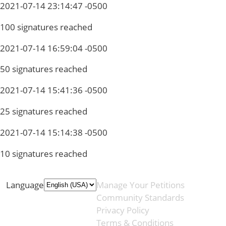
2021-07-14 23:14:47 -0500
100 signatures reached
2021-07-14 16:59:04 -0500
50 signatures reached
2021-07-14 15:41:36 -0500
25 signatures reached
2021-07-14 15:14:38 -0500
10 signatures reached
Language
Manage Your Petitions
Community Standards
Privacy Policy
Terms & Conditions