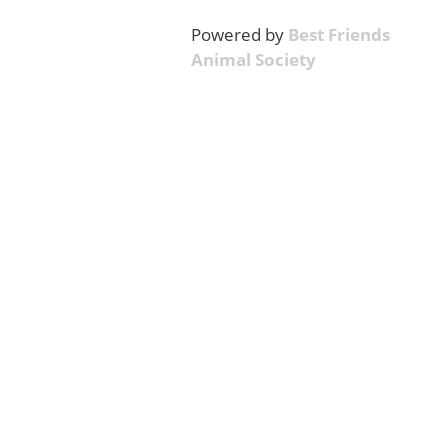
Powered by
Best Friends
Animal Society