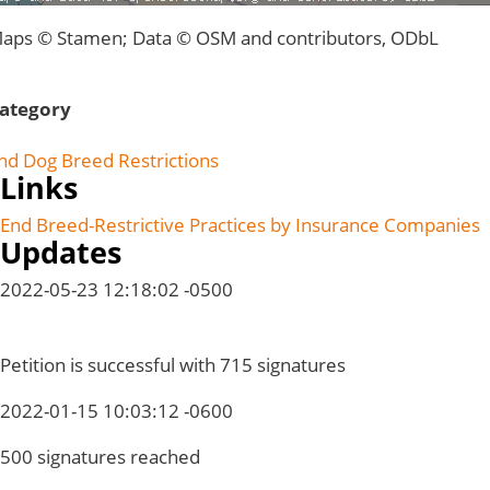
aps © Stamen; Data © OSM and contributors, ODbL
ategory
nd Dog Breed Restrictions
Links
End Breed-Restrictive Practices by Insurance Companies
Updates
2022-05-23 12:18:02 -0500
Petition is successful with 715 signatures
2022-01-15 10:03:12 -0600
500 signatures reached