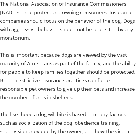
The National Association of Insurance Commissioners
[NAIC] should protect pet-owning consumers. Insurance
companies should focus on the behavior of the dog. Dogs
with aggressive behavior should not be protected by any
moratorium.
This is important because dogs are viewed by the vast
majority of Americans as part of the family, and the ability
for people to keep families together should be protected.
Breed-restrictive insurance practices can force
responsible pet owners to give up their pets and increase
the number of pets in shelters.
The likelihood a dog will bite is based on many factors
such as socialization of the dog, obedience training,
supervision provided by the owner, and how the victim