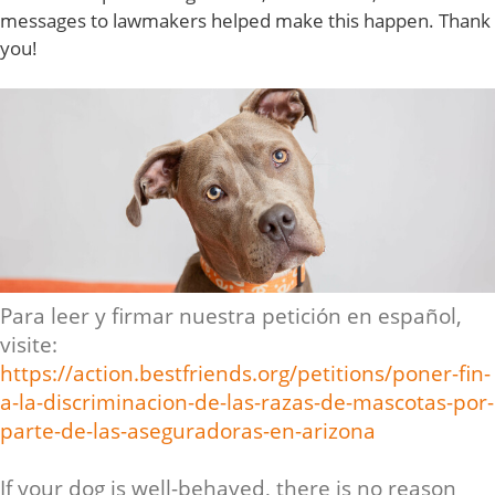
messages to lawmakers helped make this happen. Thank
you!
Para leer y firmar nuestra petición en español,
visite:
https://action.bestfriends.org/petitions/poner-fin-
a-la-discriminacion-de-las-razas-de-mascotas-por-
parte-de-las-aseguradoras-en-arizona
If your dog is well-behaved, there is no reason