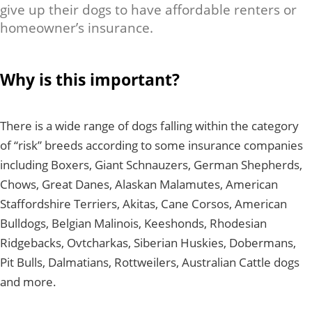
give up their dogs to have affordable renters or
homeowner’s insurance.
Why is this important?
There is a wide range of dogs falling within the category
of “risk” breeds according to some insurance companies
including Boxers, Giant Schnauzers, German Shepherds,
Chows, Great Danes, Alaskan Malamutes, American
Staffordshire Terriers, Akitas, Cane Corsos, American
Bulldogs, Belgian Malinois, Keeshonds, Rhodesian
Ridgebacks, Ovtcharkas, Siberian Huskies, Dobermans,
Pit Bulls, Dalmatians, Rottweilers, Australian Cattle dogs
and more.