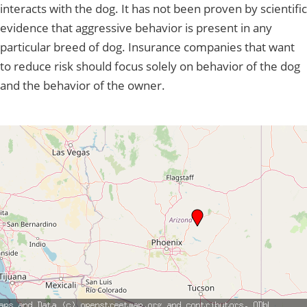
interacts with the dog. It has not been proven by scientific
evidence that aggressive behavior is present in any
particular breed of dog. Insurance companies that want
to reduce risk should focus solely on behavior of the dog
and the behavior of the owner.