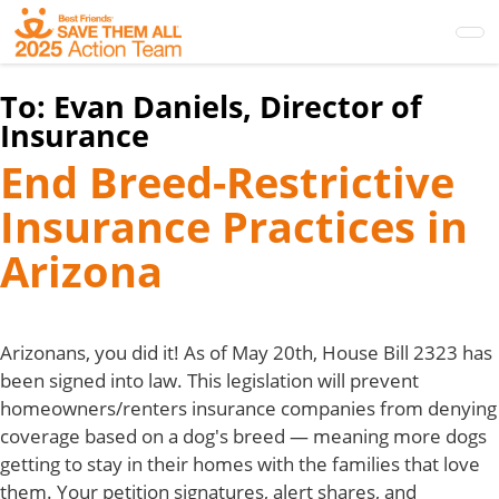
Skip
to
main
content
To:
Evan Daniels, Director of
Insurance
End Breed-Restrictive
Insurance Practices in
Arizona
Arizonans, you did it! As of May 20th, House Bill 2323 has
been signed into law. This legislation will prevent
homeowners/renters insurance companies from denying
coverage based on a dog's breed — meaning more dogs
getting to stay in their homes with the families that love
them. Your petition signatures, alert shares, and