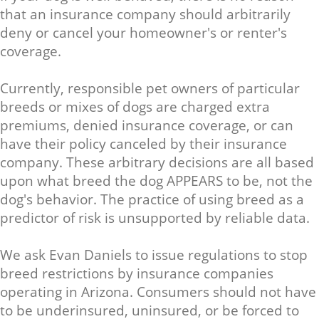
that an insurance company should arbitrarily
deny or cancel your homeowner's or renter's
coverage.
Currently, responsible pet owners of particular
breeds or mixes of dogs are charged extra
premiums, denied insurance coverage, or can
have their policy canceled by their insurance
company. These arbitrary decisions are all based
upon what breed the dog APPEARS to be, not the
dog's behavior. The practice of using breed as a
predictor of risk is unsupported by reliable data.
We ask Evan Daniels to issue regulations to stop
breed restrictions by insurance companies
operating in Arizona. Consumers should not have
to be underinsured, uninsured, or be forced to