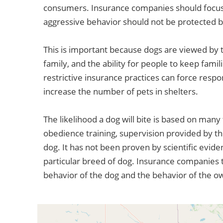
consumers. Insurance companies should focus 
aggressive behavior should not be protected 
This is important because dogs are viewed by t
family, and the ability for people to keep fami
restrictive insurance practices can force respo
increase the number of pets in shelters.
The likelihood a dog will bite is based on many 
obedience training, supervision provided by th
dog. It has not been proven by scientific evide
particular breed of dog. Insurance companies t
behavior of the dog and the behavior of the o