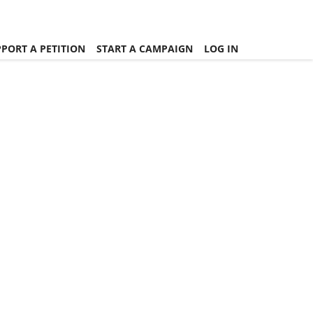
PORT A PETITION
START A CAMPAIGN
LOG IN