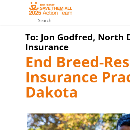
Skip
to
main
content
To:
Jon Godfred, North
Insurance
End Breed-Rest
Insurance Prac
Dakota