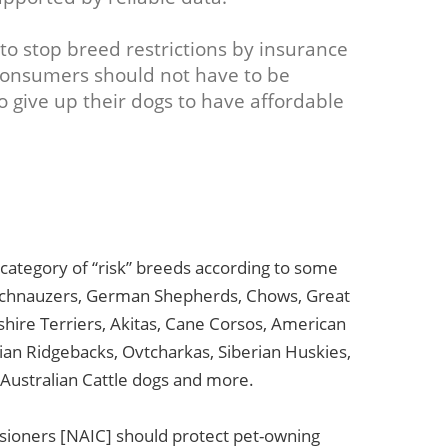
to stop breed restrictions by insurance
Consumers should not have to be
o give up their dogs to have affordable
e category of “risk” breeds according to some
 Schnauzers, German Shepherds, Chows, Great
hire Terriers, Akitas, Cane Corsos, American
ian Ridgebacks, Ovtcharkas, Siberian Huskies,
 Australian Cattle dogs and more.
sioners [NAIC] should protect pet-owning