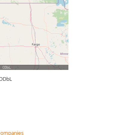
 ODbL
 Companies