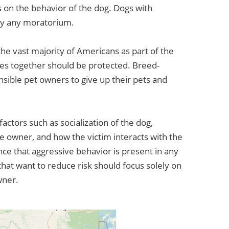
on the behavior of the dog. Dogs with
by any moratorium.
he vast majority of Americans as part of the
lies together should be protected. Breed-
nsible pet owners to give up their pets and
factors such as socialization of the dog,
e owner, and how the victim interacts with the
nce that aggressive behavior is present in any
hat want to reduce risk should focus solely on
wner.