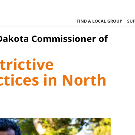
FIND A LOCAL GROUP
SUP
 Dakota Commissioner of
rictive
tices in North