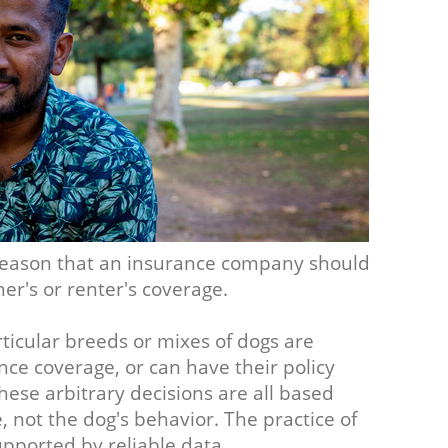
o reason that an insurance company should
er's or renter's coverage.
ticular breeds or mixes of dogs are
ce coverage, or can have their policy
ese arbitrary decisions are all based
not the dog's behavior. The practice of
upported by reliable data.