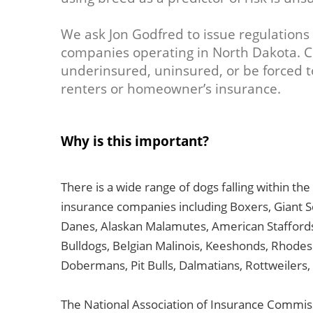
We ask Jon Godfred to issue regulations 
companies operating in North Dakota. 
underinsured, uninsured, or be forced t
renters or homeowner’s insurance.
Why is this important?
There is a wide range of dogs falling within th
insurance companies including Boxers, Giant
Danes, Alaskan Malamutes, American Staffords
Bulldogs, Belgian Malinois, Keeshonds, Rhodes
Dobermans, Pit Bulls, Dalmatians, Rottweilers,
The National Association of Insurance Commis