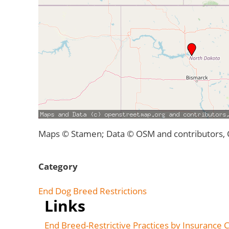
Maps © Stamen; Data © OSM and contributors,
Category
End Dog Breed Restrictions
Links
End Breed-Restrictive Practices by Insurance