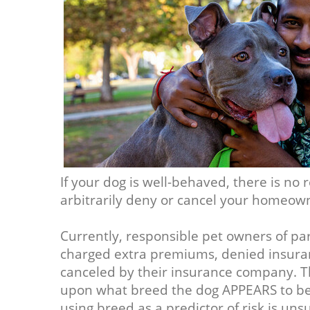
If your dog is well-behaved, there is n
arbitrarily deny or cancel your homeown
Currently, responsible pet owners of par
charged extra premiums, denied insuran
canceled by their insurance company. Th
upon what breed the dog APPEARS to be, 
using breed as a predictor of risk is uns