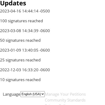
Updates
2023-04-16 14:44:14 -0500
100 signatures reached
2023-03-08 14:34:39 -0600
50 signatures reached
2023-01-09 13:40:05 -0600
25 signatures reached
2022-12-03 16:33:20 -0600
10 signatures reached
Language
Manage Your Petitions
Community Standards