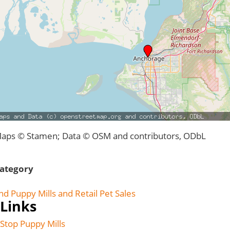
aps © Stamen; Data © OSM and contributors, ODbL
ategory
nd Puppy Mills and Retail Pet Sales
Links
Stop Puppy Mills