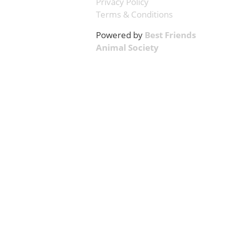
Privacy Policy
Terms & Conditions
Powered by
Best Friends
Animal Society