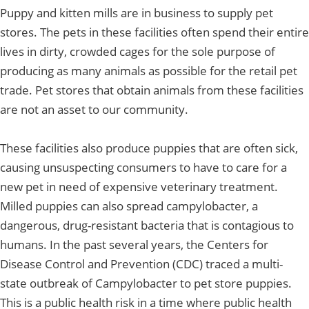
Puppy and kitten mills are in business to supply pet
stores. The pets in these facilities often spend their entire
lives in dirty, crowded cages for the sole purpose of
producing as many animals as possible for the retail pet
trade. Pet stores that obtain animals from these facilities
are not an asset to our community.
These facilities also produce puppies that are often sick,
causing unsuspecting consumers to have to care for a
new pet in need of expensive veterinary treatment.
Milled puppies can also spread campylobacter, a
dangerous, drug-resistant bacteria that is contagious to
humans. In the past several years, the Centers for
Disease Control and Prevention (CDC) traced a multi-
state outbreak of Campylobacter to pet store puppies.
This is a public health risk in a time where public health