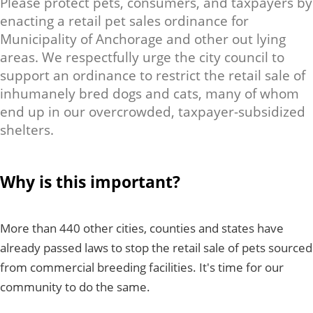
Please protect pets, consumers, and taxpayers by
enacting a retail pet sales ordinance for
Municipality of Anchorage and other out lying
areas. We respectfully urge the city council to
support an ordinance to restrict the retail sale of
inhumanely bred dogs and cats, many of whom
end up in our overcrowded, taxpayer-subsidized
shelters.
Why is this important?
More than 440 other cities, counties and states have
already passed laws to stop the retail sale of pets sourced
from commercial breeding facilities. It's time for our
community to do the same.