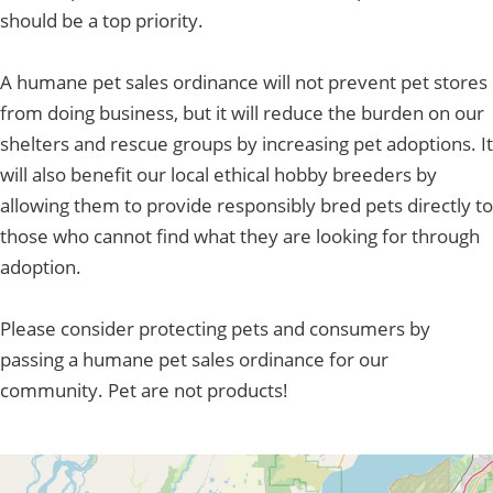
should be a top priority.
A humane pet sales ordinance will not prevent pet stores
from doing business, but it will reduce the burden on our
shelters and rescue groups by increasing pet adoptions. It
will also benefit our local ethical hobby breeders by
allowing them to provide responsibly bred pets directly to
those who cannot find what they are looking for through
adoption.
Please consider protecting pets and consumers by
passing a humane pet sales ordinance for our
community. Pet are not products!