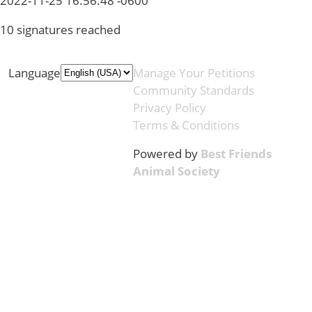
2022-11-25 16:56:48 -0600
10 signatures reached
Language
Manage Your Petitions
Community Standards
Privacy Policy
Terms & Conditions
Powered by
Best Friends
Animal Society