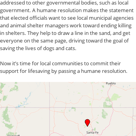
addressed to other governmental bodies, such as local
government. A humane resolution makes the statement
that elected officials want to see local municipal agencies
and animal shelter managers work toward ending killing
in shelters. They help to draw a line in the sand, and get
everyone on the same page, driving toward the goal of
saving the lives of dogs and cats.
Now it’s time for local communities to commit their
support for lifesaving by passing a humane resolution.