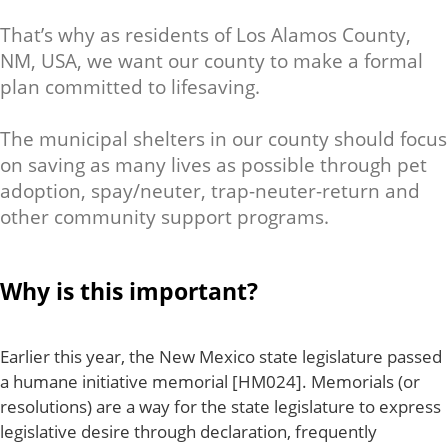
That’s why as residents of Los Alamos County,
NM, USA, we want our county to make a formal
plan committed to lifesaving.
The municipal shelters in our county should focus
on saving as many lives as possible through pet
adoption, spay/neuter, trap-neuter-return and
other community support programs.
Why is this important?
Earlier this year, the New Mexico state legislature passed
a humane initiative memorial [HM024]. Memorials (or
resolutions) are a way for the state legislature to express
legislative desire through declaration, frequently