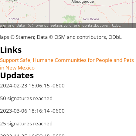
aps © Stamen; Data © OSM and contributors, ODbL
Links
Support Safe, Humane Communities for People and Pets
in New Mexico
Updates
2024-02-23 15:06:15 -0600
50 signatures reached
2023-03-06 18:16:14 -0600
25 signatures reached