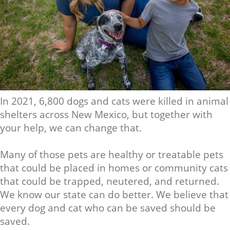
In 2021, 6,800 dogs and cats were killed in animal
shelters across New Mexico, but together with
your help, we can change that.
Many of those pets are healthy or treatable pets
that could be placed in homes or community cats
that could be trapped, neutered, and returned.
We know our state can do better. We believe that
every dog and cat who can be saved should be
saved.