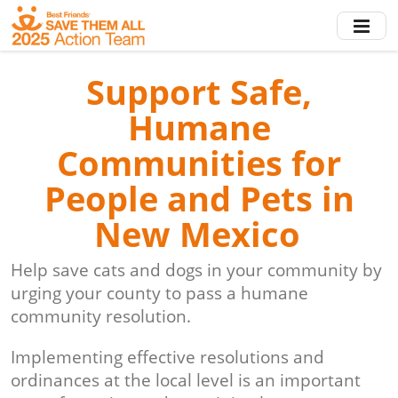
Skip
to
main
content
Support Safe,
Humane
Communities for
People and Pets in
New Mexico
Help save cats and dogs in your community by
urging your county to pass a humane
community resolution.
Implementing effective resolutions and
ordinances at the local level is an important