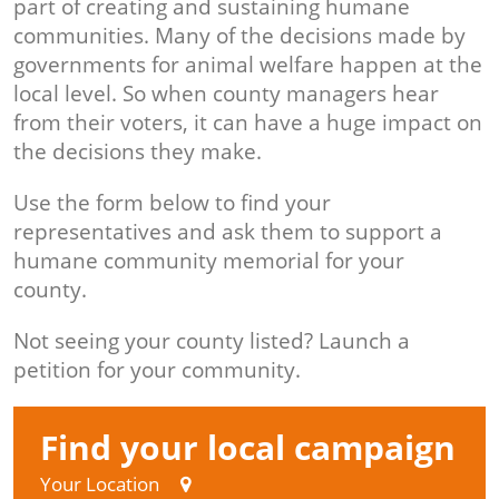
part of creating and sustaining humane
communities. Many of the decisions made by
governments for animal welfare happen at the
local level. So when county managers hear
from their voters, it can have a huge impact on
the decisions they make.
Use the form below to find your
representatives and ask them to support a
humane community memorial for your
county.
Not seeing your county listed? Launch a
petition for your community.
Find your local campaign
Your Location