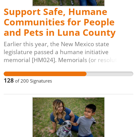
Support Safe, Humane
Communities for People
and Pets in Luna County
Earlier this year, the New Mexico state
legislature passed a humane initiative
memorial [HM024]. Memorials (or resolutions)
are a way for the state legislature to express
legislative desire through declaration,
128
of
200
Signatures
frequently addressed to other governmental
bodies, such as local government. A humane
resolution makes the statement that elected
officials want to see local municipal agencies
and animal shelter managers work toward
ending killing in shelters. They help to draw a
line in the sand, and get everyone on the same