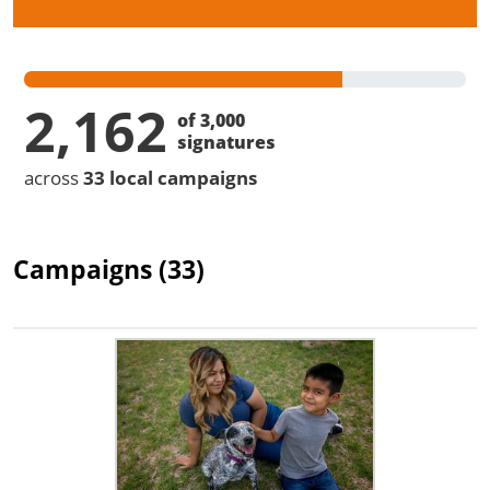
2,162
of 3,000
signatures
across
33 local campaigns
Campaigns (33)