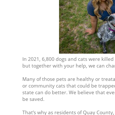
In 2021, 6,800 dogs and cats were killed
but together with your help, we can cha
Many of those pets are healthy or treat
or community cats that could be trappe
state can do better. We believe that ev
be saved.
That’s why as residents of Quay County