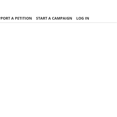
PORT A PETITION
START A CAMPAIGN
LOG IN