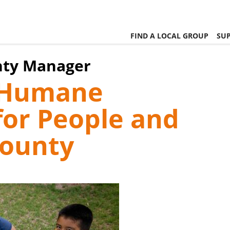
FIND A LOCAL GROUP
SUP
nty Manager
, Humane
or People and
County