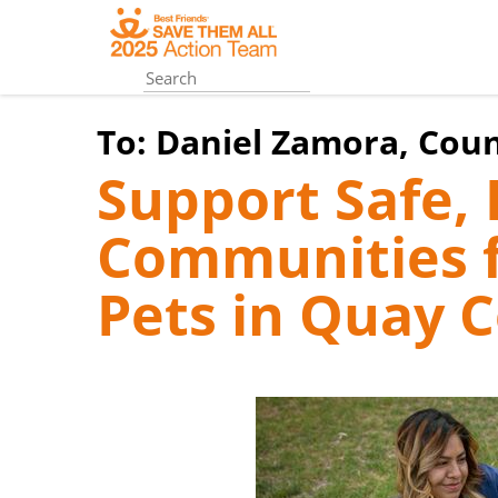
Skip
to
main
content
To:
Daniel Zamora, Cou
Support Safe
Communities f
Pets in Quay 