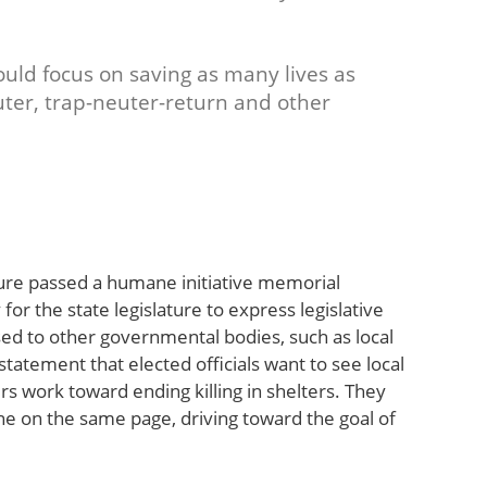
ould focus on saving as many lives as
ter, trap-neuter-return and other
ature passed a humane initiative memorial
or the state legislature to express legislative
sed to other governmental bodies, such as local
tement that elected officials want to see local
s work toward ending killing in shelters. They
one on the same page, driving toward the goal of