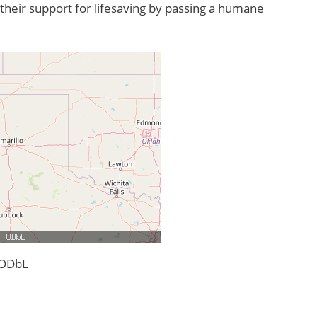
their support for lifesaving by passing a humane
 ODbL