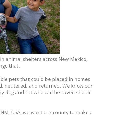
 in animal shelters across New Mexico,
nge that.
able pets that could be placed in homes
d, neutered, and returned. We know our
ery dog and cat who can be saved should
, NM, USA, we want our county to make a