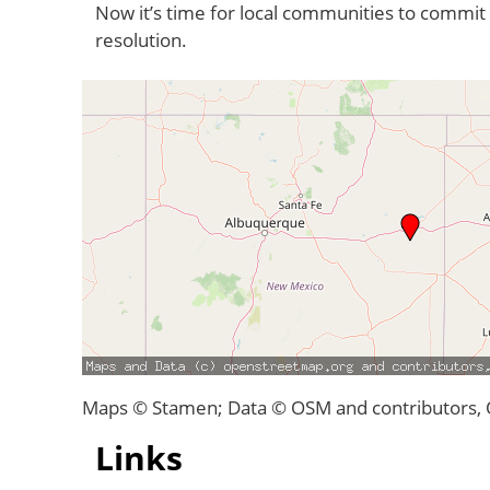
Now it’s time for local communities to commit 
resolution.
Maps © Stamen; Data © OSM and contributors,
Links