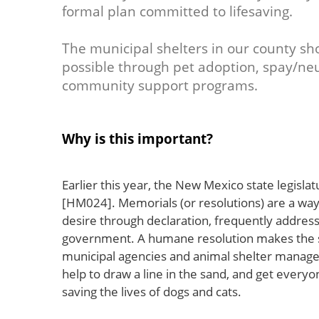
formal plan committed to lifesaving.
The municipal shelters in our county sh
possible through pet adoption, spay/neu
community support programs.
Why is this important?
Earlier this year, the New Mexico state legisl
[HM024]. Memorials (or resolutions) are a way f
desire through declaration, frequently addres
government. A humane resolution makes the sta
municipal agencies and animal shelter manager
help to draw a line in the sand, and get every
saving the lives of dogs and cats.