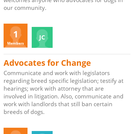
welcomes anyone who advocates for dogs in
our community.
Organizers
1
JC
Members
Advocates for Change
Communicate and work with legislators
regarding breed specific legislation; testify at
hearings; work with attorney that are
involved in litigation. Also, communicate and
work with landlords that still ban certain
breeds of dogs.
Organizers