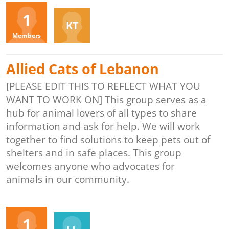
Organizers
1
KT
Members
Allied Cats of Lebanon
[PLEASE EDIT THIS TO REFLECT WHAT YOU
WANT TO WORK ON] This group serves as a
hub for animal lovers of all types to share
information and ask for help. We will work
together to find solutions to keep pets out of
shelters and in safe places. This group
welcomes anyone who advocates for
animals in our community.
Organizers
1