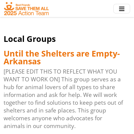
Skip
to
main
content
Local Groups
Until the Shelters are Empty-
Arkansas
[PLEASE EDIT THIS TO REFLECT WHAT YOU
WANT TO WORK ON] This group serves as a
hub for animal lovers of all types to share
information and ask for help. We will work
together to find solutions to keep pets out of
shelters and in safe places. This group
welcomes anyone who advocates for
animals in our community.