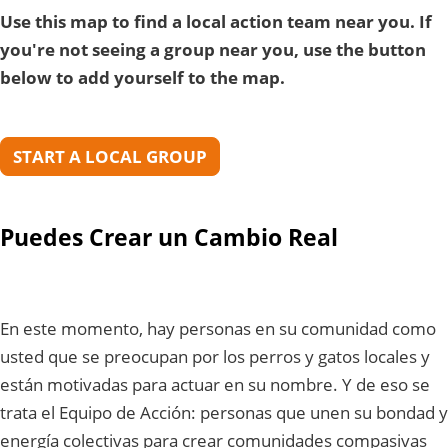
Use this map to find a local action team near you. If
you're not seeing a group near you, use the button
below to add yourself to the map.
START A LOCAL GROUP
Puedes Crear un Cambio Real
En este momento, hay personas en su comunidad como
usted que se preocupan por los perros y gatos locales y
están motivadas para actuar en su nombre. Y de eso se
trata el Equipo de Acción: personas que unen su bondad y
energía colectivas para crear comunidades compasivas