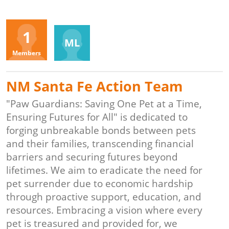
Organizers
1
ML
Members
NM Santa Fe Action Team
"Paw Guardians: Saving One Pet at a Time,
Ensuring Futures for All" is dedicated to
forging unbreakable bonds between pets
and their families, transcending financial
barriers and securing futures beyond
lifetimes. We aim to eradicate the need for
pet surrender due to economic hardship
through proactive support, education, and
resources. Embracing a vision where every
pet is treasured and provided for, we