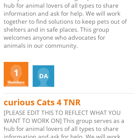
hub for animal lovers of all types to share
information and ask for help. We will work
together to find solutions to keep pets out of
shelters and in safe places. This group
welcomes anyone who advocates for
animals in our community.
Organizers
1
DA
Members
curious Cats 4 TNR
[PLEASE EDIT THIS TO REFLECT WHAT YOU
WANT TO WORK ON] This group serves as a
hub for animal lovers of all types to share
information and ask for help. We will work