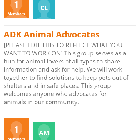
1
CL
Members
ADK Animal Advocates
[PLEASE EDIT THIS TO REFLECT WHAT YOU
WANT TO WORK ON] This group serves as a
hub for animal lovers of all types to share
information and ask for help. We will work
together to find solutions to keep pets out of
shelters and in safe places. This group
welcomes anyone who advocates for
animals in our community.
Organizers
1
AM
Members