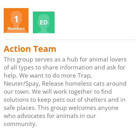
Organizers
1
ED
Members
Action Team
This group serves as a hub for animal lovers
of all types to share information and ask for
help. We want to do more Trap,
Neuter/Spay, Release homeless cats around
our town. We will work together to find
solutions to keep pets out of shelters and in
safe places. This group welcomes anyone
who advocates for animals in our
community.