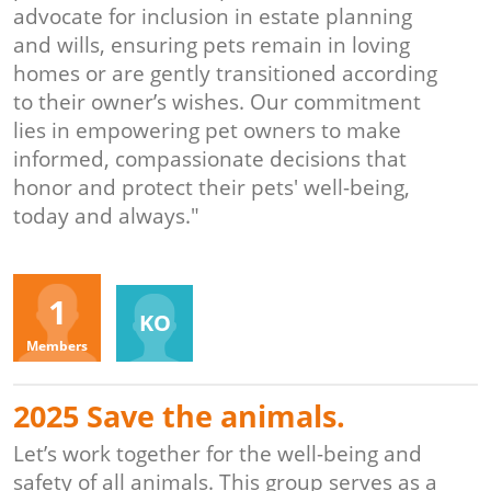
advocate for inclusion in estate planning
and wills, ensuring pets remain in loving
homes or are gently transitioned according
to their owner’s wishes. Our commitment
lies in empowering pet owners to make
informed, compassionate decisions that
honor and protect their pets' well-being,
today and always."
Organizers
1
KO
Members
2025 Save the animals.
Let’s work together for the well-being and
safety of all animals. This group serves as a