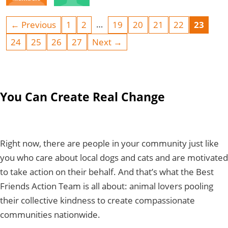
…
← Previous
1
2
19
20
21
22
23
24
25
26
27
Next →
You Can Create Real Change
Right now, there are people in your community just like
you who care about local dogs and cats and are motivated
to take action on their behalf. And that’s what the Best
Friends Action Team is all about: animal lovers pooling
their collective kindness to create compassionate
communities nationwide.