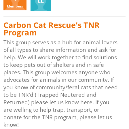
LL
Members
Carbon Cat Rescue's TNR
Program
This group serves as a hub for animal lovers
of all types to share information and ask for
help. We will work together to find solutions
to keep pets out of shelters and in safe
places. This group welcomes anyone who
advocates for animals in our community. If
you know of community/feral cats that need
to be TNR'd (Trapped Neutered and
Returned) please let us know here. If you
are welling to help trap, transport, or
donate for the TNR program, please let us
know!