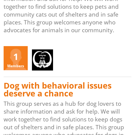
together to find solutions to keep pets and
community cats out of shelters and in safe
places. This group welcomes anyone who
advocates for animals in our community.
Organizers
1
KS
Members
Dog with behavioral issues
deserve a chance
This group serves as a hub for dog lovers to
share information and ask for help. We will
work together to find solutions to keep dogs
out of shelters and in safe places. This group